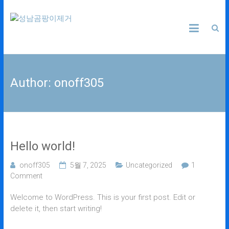
Skip
성
to
content
남
곰
Author:
onoff305
팡
이
제
Hello world!
거
onoff305
5월 7, 2025
Uncategorized
1
Comment
24
시
Welcome to WordPress. This is your first post. Edit or
간
delete it, then start writing!
365
일