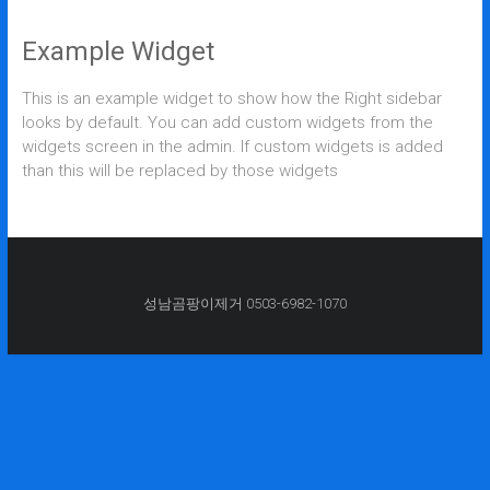
Example Widget
This is an example widget to show how the Right sidebar
looks by default. You can add custom widgets from the
widgets screen in the admin. If custom widgets is added
than this will be replaced by those widgets
성남곰팡이제거 0503-6982-1070